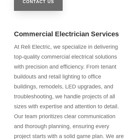
CONTACT US
Commercial Electrician Services
At Reli Electric, we specialize in delivering
top-quality commercial electrical solutions
with precision and efficiency. From tenant
buildouts and retail lighting to office
buildings, remodels, LED upgrades, and
troubleshooting, we handle projects of all
sizes with expertise and attention to detail.
Our team prioritizes clear communication
and thorough planning, ensuring every
project starts with a solid game plan. We are