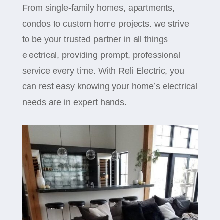
From single-family homes, apartments,
condos to custom home projects, we strive
to be your trusted partner in all things
electrical, providing prompt, professional
service every time. With Reli Electric, you
can rest easy knowing your home’s electrical
needs are in expert hands.