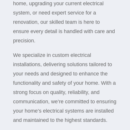
home, upgrading your current electrical
system, or need expert service for a
renovation, our skilled team is here to
ensure every detail is handled with care and
precision.
We specialize in custom electrical
installations, delivering solutions tailored to
your needs and designed to enhance the
functionality and safety of your home. With a
strong focus on quality, reliability, and
communication, we’re committed to ensuring
your home’s electrical systems are installed
and maintained to the highest standards.