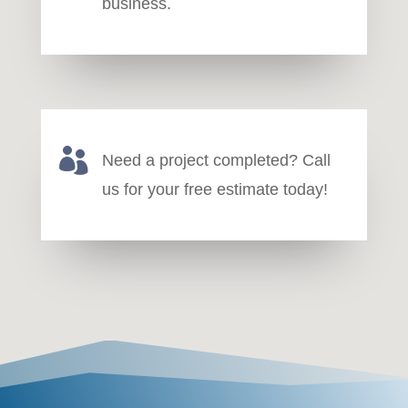
business.

Need a project completed? Call
us for your free estimate today!