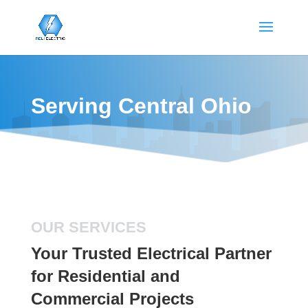
Serving Central Ohio
OUR SERVICES
Your Trusted Electrical Partner
for Residential and
Commercial Projects