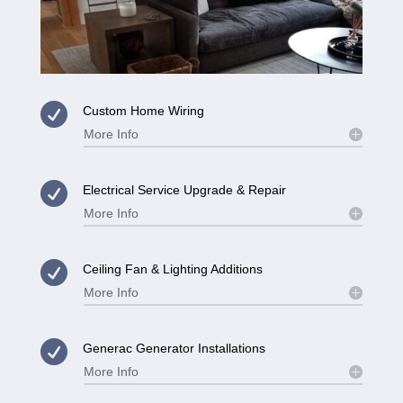

Custom Home Wiring
More Info

Electrical Service Upgrade & Repair
More Info

Ceiling Fan & Lighting Additions
More Info

Generac Generator Installations
More Info