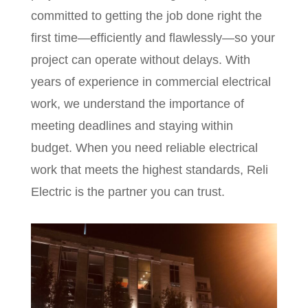
committed to getting the job done right the
first time—efficiently and flawlessly—so your
project can operate without delays. With
years of experience in commercial electrical
work, we understand the importance of
meeting deadlines and staying within
budget. When you need reliable electrical
work that meets the highest standards, Reli
Electric is the partner you can trust.