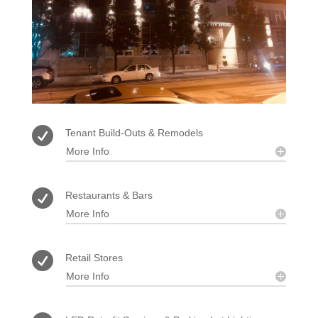

Tenant Build-Outs & Remodels
More Info

Restaurants & Bars
More Info

Retail Stores
More Info