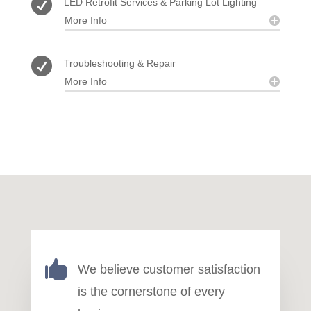

LED Retrofit Services & Parking Lot Lighting
More Info

Troubleshooting & Repair
More Info

We believe customer satisfaction
is the cornerstone of every