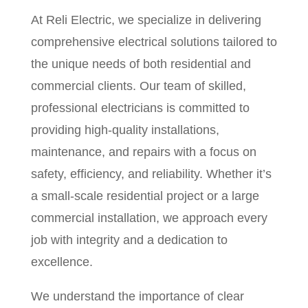
At Reli Electric, we specialize in delivering
comprehensive electrical solutions tailored to
the unique needs of both residential and
commercial clients. Our team of skilled,
professional electricians is committed to
providing high-quality installations,
maintenance, and repairs with a focus on
safety, efficiency, and reliability. Whether it’s
a small-scale residential project or a large
commercial installation, we approach every
job with integrity and a dedication to
excellence.
We understand the importance of clear