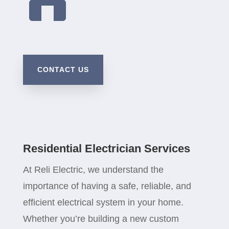
CONTACT US
Residential Electrician Services
At Reli Electric, we understand the
importance of having a safe, reliable, and
efficient electrical system in your home.
Whether you’re building a new custom