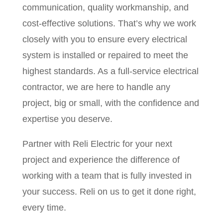
communication, quality workmanship, and
cost-effective solutions. That’s why we work
closely with you to ensure every electrical
system is installed or repaired to meet the
highest standards. As a full-service electrical
contractor, we are here to handle any
project, big or small, with the confidence and
expertise you deserve.
Partner with Reli Electric for your next
project and experience the difference of
working with a team that is fully invested in
your success. Reli on us to get it done right,
every time.