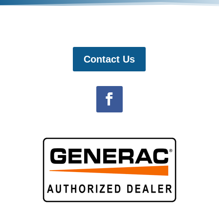
Contact Us