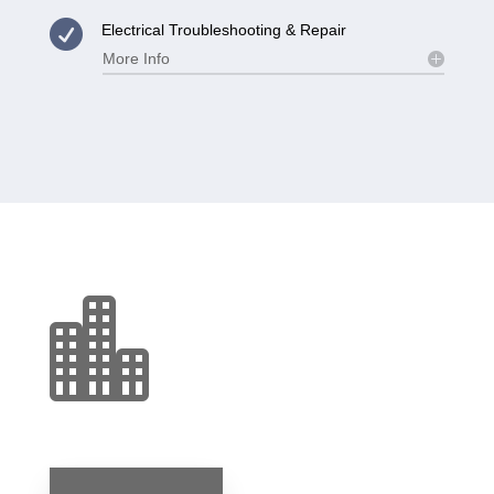

Electrical Troubleshooting & Repair
More Info
