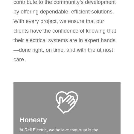
contribute to the community’s development
by offering dependable, efficient solutions.
With every project, we ensure that our
clients have the confidence of knowing that
their electrical systems are in expert hands
—done right, on time, and with the utmost
care.
Honesty
At Reli Electric, we believe that trust is the