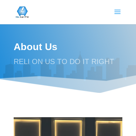
About Us
RELI ON US TO DO IT RIGHT