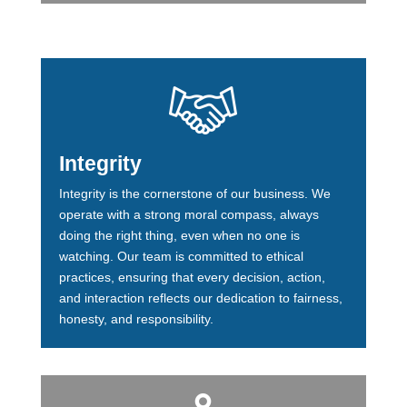
Integrity
Integrity is the cornerstone of our business. We
operate with a strong moral compass, always
doing the right thing, even when no one is
watching. Our team is committed to ethical
practices, ensuring that every decision, action,
and interaction reflects our dedication to fairness,
honesty, and responsibility.