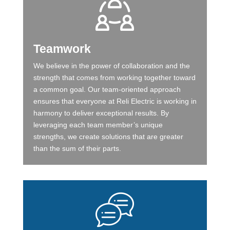
Teamwork
We believe in the power of collaboration and the
strength that comes from working together toward
a common goal. Our team-oriented approach
ensures that everyone at Reli Electric is working in
harmony to deliver exceptional results. By
leveraging each team member’s unique
strengths, we create solutions that are greater
than the sum of their parts.