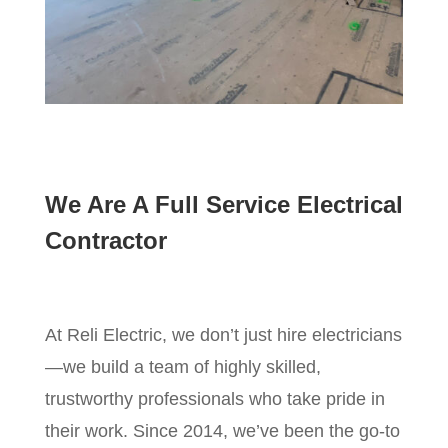
We Are A Full Service Electrical
Contractor
At Reli Electric, we don’t just hire electricians
—we build a team of highly skilled,
trustworthy professionals who take pride in
their work. Since 2014, we’ve been the go-to