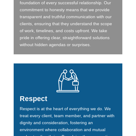
foundation of every successful relationship. Our
commitment to honesty means that we provide
transparent and truthful communication with our
clients, ensuring that they understand the scope
of work, timelines, and costs upfront. We take
pride in offering clear, straightforward solutions
without hidden agendas or surprises.
Respect
Respect is at the heart of everything we do. We
treat every client, team member, and partner with
dignity and consideration, fostering an
environment where collaboration and mutual