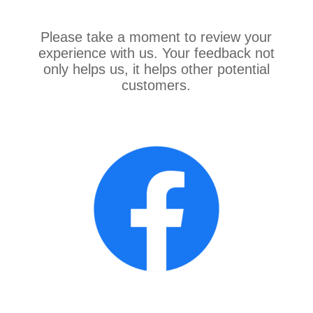
Please take a moment to review your
experience with us. Your feedback not
only helps us, it helps other potential
customers.