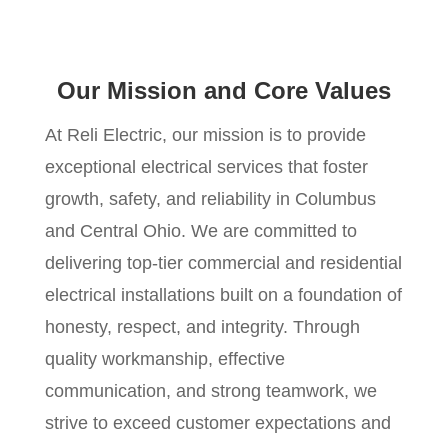
Our Mission and Core Values
At Reli Electric, our mission is to provide
exceptional electrical services that foster
growth, safety, and reliability in Columbus
and Central Ohio. We are committed to
delivering top-tier commercial and residential
electrical installations built on a foundation of
honesty, respect, and integrity. Through
quality workmanship, effective
communication, and strong teamwork, we
strive to exceed customer expectations and