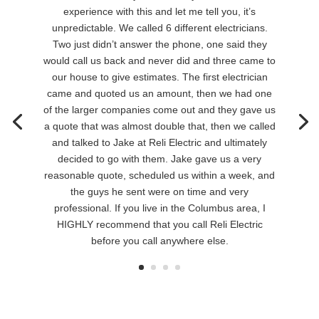
experience with this and let me tell you, it’s
unpredictable. We called 6 different electricians.
Two just didn’t answer the phone, one said they
would call us back and never did and three came to
our house to give estimates. The first electrician
came and quoted us an amount, then we had one
of the larger companies come out and they gave us
a quote that was almost double that, then we called
and talked to Jake at Reli Electric and ultimately
decided to go with them. Jake gave us a very
reasonable quote, scheduled us within a week, and
the guys he sent were on time and very
professional. If you live in the Columbus area, I
HIGHLY recommend that you call Reli Electric
before you call anywhere else.