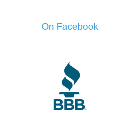
On Facebook