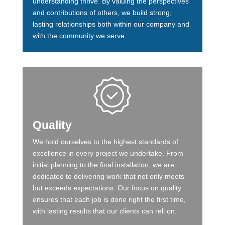
understanding thrive. By valuing the perspectives
and contributions of others, we build strong,
lasting relationships both within our company and
with the community we serve.
Quality
We hold ourselves to the highest standards of
excellence in every project we undertake. From
initial planning to the final installation, we are
dedicated to delivering work that not only meets
but exceeds expectations. Our focus on quality
ensures that each job is done right the first time,
with lasting results that our clients can reli on.