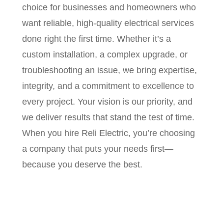
choice for businesses and homeowners who
want reliable, high-quality electrical services
done right the first time. Whether it’s a
custom installation, a complex upgrade, or
troubleshooting an issue, we bring expertise,
integrity, and a commitment to excellence to
every project. Your vision is our priority, and
we deliver results that stand the test of time.
When you hire Reli Electric, you’re choosing
a company that puts your needs first—
because you deserve the best.