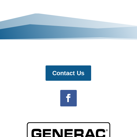
Contact Us