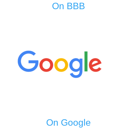
On BBB
On Google