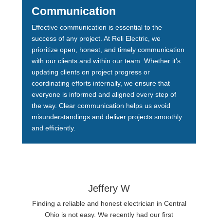
Communication
Effective communication is essential to the
success of any project. At Reli Electric, we
prioritize open, honest, and timely communication
with our clients and within our team. Whether it’s
updating clients on project progress or
coordinating efforts internally, we ensure that
everyone is informed and aligned every step of
the way. Clear communication helps us avoid
misunderstandings and deliver projects smoothly
and efficiently.
Jeffery W
Finding a reliable and honest electrician in Central
Ohio is not easy. We recently had our first