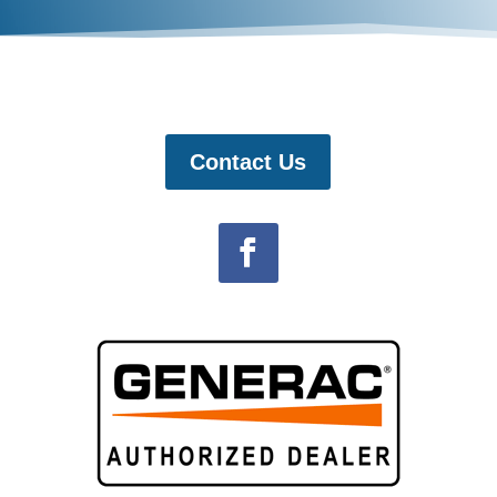
Contact Us