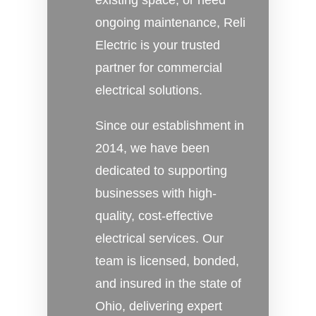
existing space, or need
ongoing maintenance, Reli
Electric is your trusted
partner for commercial
electrical solutions.
Since our establishment in
2014, we have been
dedicated to supporting
businesses with high-
quality, cost-effective
electrical services. Our
team is licensed, bonded,
and insured in the state of
Ohio, delivering expert