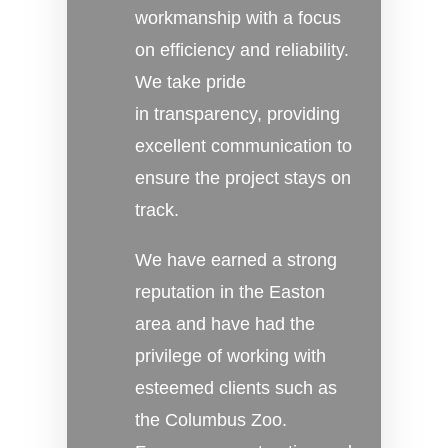
workmanship with a focus
on efficiency and reliability.
We take pride
in transparency, providing
excellent communication to
ensure the project stays on
track.
We have earned a strong
reputation in the Easton
area and have had the
privilege of working with
esteemed clients such as
the Columbus Zoo.