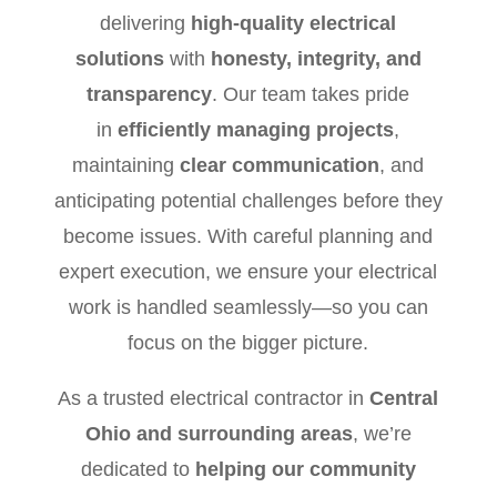
delivering
high-quality electrical
solutions
with
honesty, integrity, and
transparency
. Our team takes pride
in
efficiently managing projects
,
maintaining
clear communication
, and
anticipating potential challenges before they
become issues. With careful planning and
expert execution, we ensure your electrical
work is handled seamlessly—so you can
focus on the bigger picture.
As a trusted electrical contractor in
Central
Ohio and surrounding areas
, we’re
dedicated to
helping our community