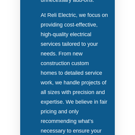
unnecessary add-ons.
At Reli Electric, we focus on
providing cost-effective,
high-quality electrical
services tailored to your
needs. From new
construction custom
homes to detailed service
work, we handle projects of
all sizes with precision and
expertise. We believe in fair
pricing and only
recommending what’s
necessary to ensure your