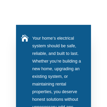

Your home’s electrical
system should be safe,
reliable, and built to last.
Whether you’re building a
new home, upgrading an
existing system, or
maintaining rental
properties, you deserve
honest solutions without