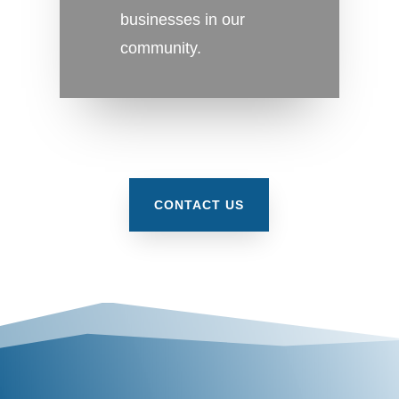
businesses in our
community.
CONTACT US