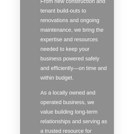
From new construction and
tenant build-outs to
renovations and ongoing
maintenance, we bring the
expertise and resources
needed to keep your
business powered safely
and efficiently—on time and
within budget.
As a locally owned and
operated business, we
value building long-term
relationships and serving as
a trusted resource for