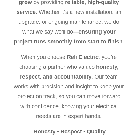
grow
by providing
reliable, high-quality
service
. Whether it’s a new installation, an
upgrade, or ongoing maintenance, we do
what we say we’ll do—
ensuring your
project runs smoothly from start to finish
.
When you choose
Reli Electric
, you’re
choosing a partner who values
honesty,
respect, and accountability
. Our team
works with precision and insight to keep your
project on track, so you can move forward
with confidence, knowing your electrical
needs are in expert hands.
Honesty
•
Respect
•
Quality